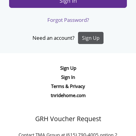
Sign In
Forgot Password?
Need an account?
Sign Up
Site
Sign Up
Navigation
Sign In
Terms & Privacy
tnridehome.com
GRH Voucher Request
Contact TMA Group at (615) 790-4005 option 2