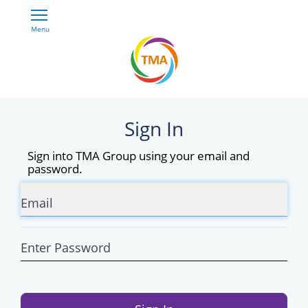
Skip
Open
to
Main
main
Menu
RIDEMATCH
Navigation
content
Sign In
Sign into TMA Group using your email and
password.
Email
Enter
Password